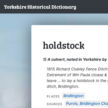
Yorkshire Historical Dictionary
holdstock
1) A culvert, noted in Yorkshire b
1815
Richard Clubley Fence Ditch 
Detrement of Wm Paule cloase & 
leave ... to lay a holdstock in th
ditch
, Bridlington.
Bridlington
PLACES
Purvis, Bridlington Ch
SOURCES