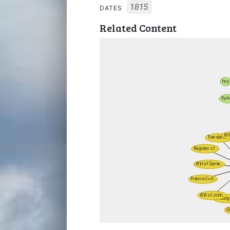
1815
DATES
Related Content