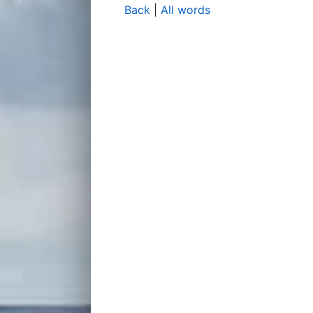
Back
|
All words