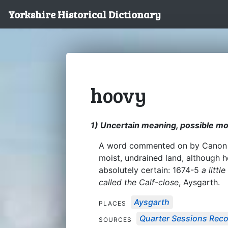
Yorkshire Historical Dictionary
hoovy
1) Uncertain meaning, possible mo
A word commented on by Canon At
moist, undrained land, although 
absolutely certain: 1674-5
a litt
called the Calf-close
, Aysgarth.
Aysgarth
PLACES
Quarter Sessions Rec
SOURCES