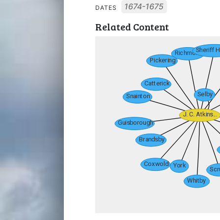
1674-1675
DATES
Related Content