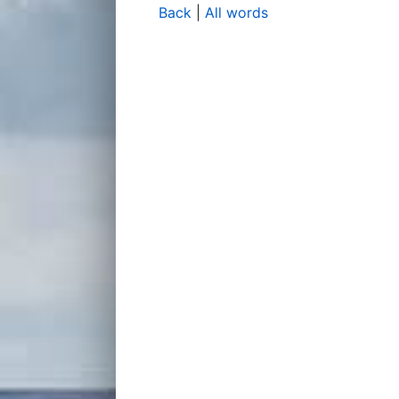
Back
|
All words