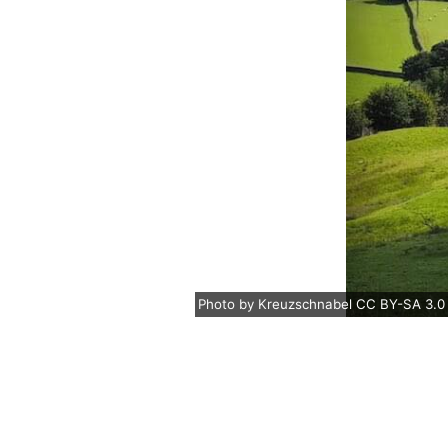
Photo
by
Kreuzschnabel
CC BY-SA 3.0