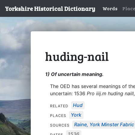
Yorkshire Historical Dictionary
Words
Plac
huding-nail
1) Of uncertain meaning.
The OED has several meanings of the 
uncertain: 1536
Pro iiij.m huding nail
Hud
RELATED
York
PLACES
Raine, York Minster Fabric 
SOURCES
1536
DATES