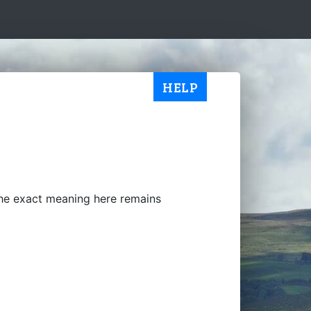
HELP
the exact meaning here remains