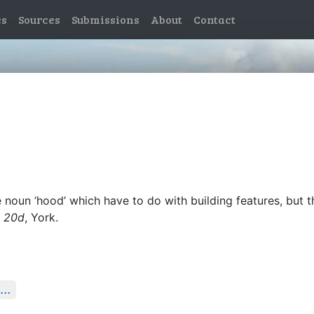
es
Sources
Submissions
About
Contact
noun ‘hood’ which have to do with building features, but 
l, 20d
, York.
...