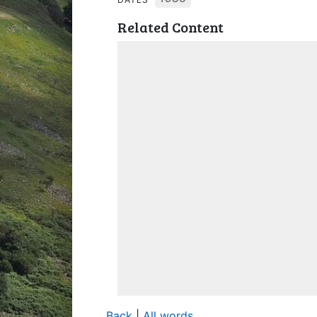
Related Content
Back
|
All words