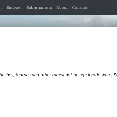
es
Sources
Submissions
About
Contact
e bushes, thornes and other ramell not beinge kydde ware
, 