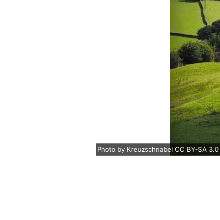
Photo
by
Kreuzschnabel
CC BY-SA 3.0