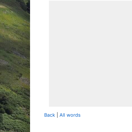
Back
|
All words