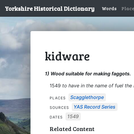
Yorkshire Historical Dictionary
Words
Plac
kidware
1) Wood suitable for making faggots.
1549
to have in the name of fuel th
Scagglethorpe
PLACES
YAS Record Series
SOURCES
1549
DATES
Related Content