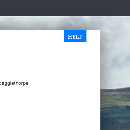
HELP
Scagglethorpe.