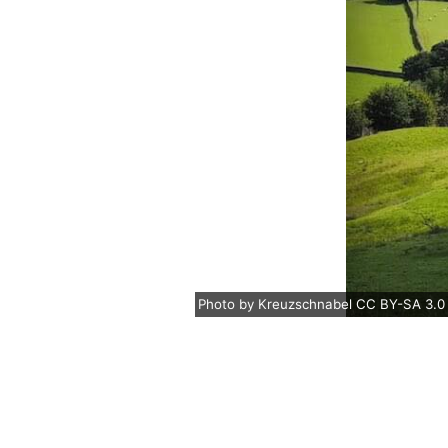
Photo
by
Kreuzschnabel
CC BY-SA 3.0