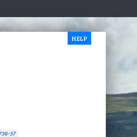
HELP
1736-37