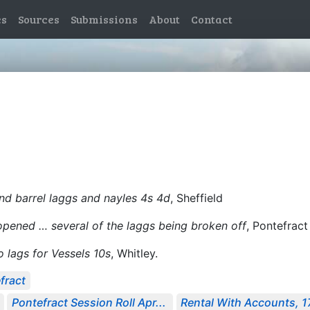
es
Sources
Submissions
About
Contact
nd barrel laggs and nayles 4s 4d
, Sheffield
opened … several of the laggs being broken off
, Pontefract
o lags for Vessels 10s
, Whitley.
fract
Pontefract Session Roll Apr...
Rental With Accounts, 