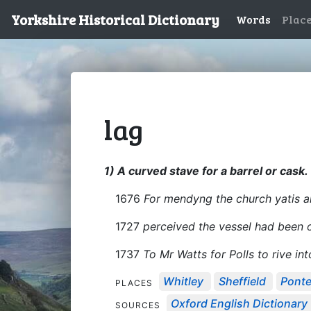
Yorkshire Historical Dictionary
Words
Plac
lag
1) A curved stave for a barrel or cask.
1676
For mendyng the church yatis a
1727
perceived the vessel had been 
1737
To Mr Watts for Polls to rive int
Whitley
Sheffield
Ponte
PLACES
Oxford English Dictionary
SOURCES