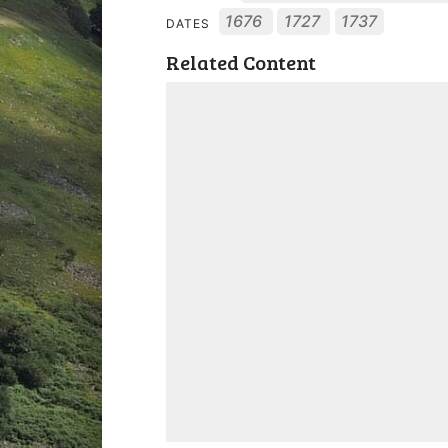
1676
1727
1737
DATES
Related Content