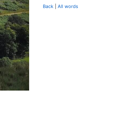
Back
|
All words