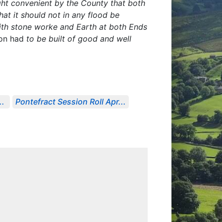
ght convenient by the County that both
at it should not in any flood be
ith stone worke and Earth at both Ends
pon had
to be built of good and well
..
Pontefract Session Roll Apr...