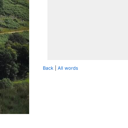
Back
|
All words