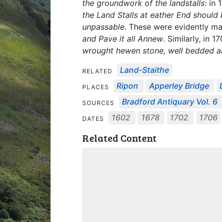
the groundwork of the landstalls
: in
the Land Stalls at eather End should 
unpassable
. These were evidently m
and Pave it all Annew
. Similarly, in 1
wrought hewen stone, well bedded an
Land-Staithe
RELATED
Ripon
Apperley Bridge
PLACES
Bradford Antiquary Vol. 6
SOURCES
1602
1678
1702
1706
DATES
Related Content