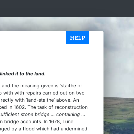
HELP
inked it to the land.
and the meaning given is ‘staithe or
 with with repairs carried out on two
rectly with ‘land-staithe’ above. An
ced in 1602. The task of reconstruction
ufficient stone bridge … containing …
in bridge accounts. In 1678, Lune
maged by a flood which had undermined