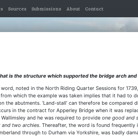
es
Sources
Submissions
About
Contact
hat is the structure which supported the bridge arch and l
word, noted in the North Riding Quarter Sessions for 1739, 
 from which the example was taken implies that it had to do
on the abutments. ‘Land-stall’ can therefore be compared di
ccurs in the contract for Apperley Bridge when it was repla
 Wallimsley and he was required to provide
one good and s
r and two archies
. Thereafter, the word is found frequently 
Cumberland through to Durham via Yorkshire, was badly da