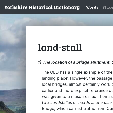
Yorkshire Historical Dictionary
Words
Plac
land-stall
1) The location of a bridge abutment, t
The OED has a single example of the 
landing place’. However, the passage
local bridges, almost certainly work 
earlier and more explicit reference o
was given to a mason called Thomas
two Landstalles or heads … one pille
Bridge, which carried traffic from 