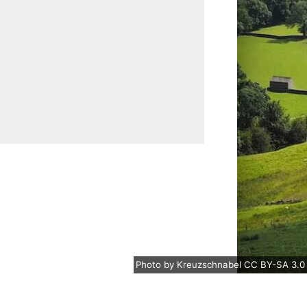
Photo
by
Kreuzschnabel
CC BY-SA 3.0