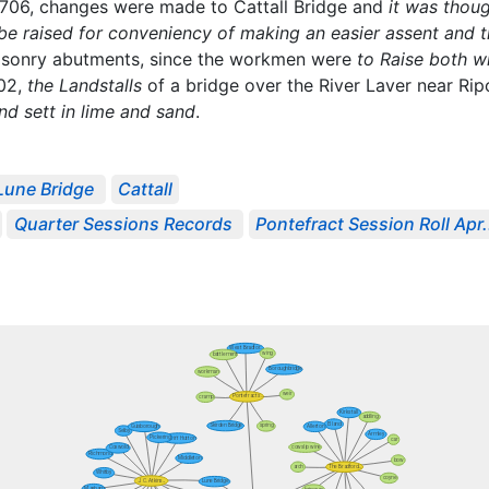
 1706, changes were made to Cattall Bridge and
it was thou
be raised for conveniency of making an easier assent and th
asonry abutments, since the workmen were
to Raise both w
702,
the Landstalls
of a bridge over the River Laver near Ri
d sett in lime and sand
.
Lune Bridge
Cattall
Quarter Sessions Records
Pontefract Session Roll Apr.