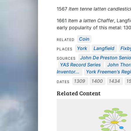
1567
Item tenne latten candlestic
1661
Item a latten Chaffer
, Langf
early popularity of this metal: 1
Coin
RELATED
York
Langfield
Fixb
PLACES
John De Preston Senior
SOURCES
YAS Record Series
John Thornh
Inventor...
York Freemen's Regi
1309
1400
1434
1
DATES
Related Content