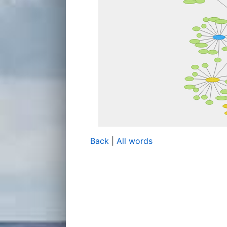
Back
|
All words