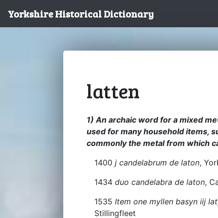
Yorkshire Historical Dictionary
latten
1) An archaic word for a mixed met
used for many household items, su
commonly the metal from which c
1400
j candelabrum de laton
, Yor
1434
duo candelabra de laton
, C
1535
Item one myllen basyn iij l
Stillingfleet