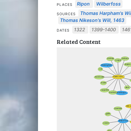
Ripon
Wilberfoss
PLACES
Thomas Harpham's Wil
SOURCES
Thomas Nikeson's Will, 1463
1322
1399-1400
146
DATES
Related Content