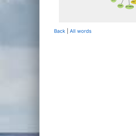
Back
|
All words