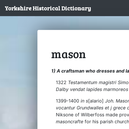
Yorkshire Historical Dictionary
mason
1) A craftsman who dresses and la
1322
Testamentum magistri Simon
Dalby vendat lapides marmoreos
1399-1400
in s
[alario]
Joh. Mason
vocantur Grundwalles et j grece d
Niksone of Wilberfoss made provi
masoncrafte
for his parish church