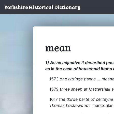
Yorkshire Historical Dictionary
mean
1) As an adjective it described po
as in the case of household items 
1573
one lyttinge panne … mean
1579
three sheep at Mattershall 
1617
the thirde parte of certey
Thomas Lockewood
, Thurstonla