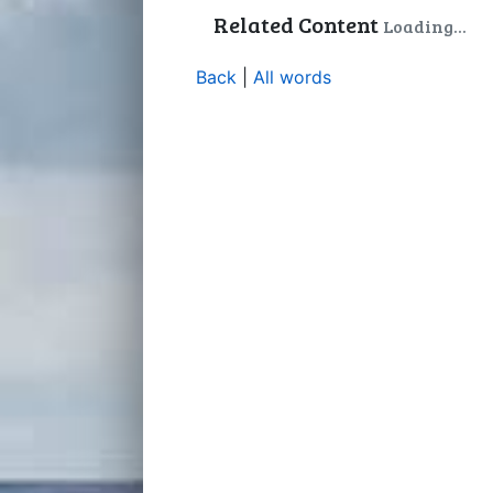
Related Content
Loading...
Back
|
All words