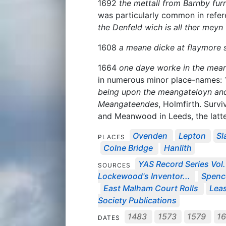
1692
the mettall from Barnby fu
was particularly common in refe
the Denfeld wich is all ther meyn 
1608
a meane dicke at flaymore s
1664
one daye worke in the mean
in numerous minor place-names:
being upon the meangateloyn and 
Meangateendes
, Holmfirth. Surv
and Meanwood in Leeds, the latter
Ovenden
Lepton
Sl
PLACES
Colne Bridge
Hanlith
YAS Record Series Vol.
SOURCES
Lockewood's Inventor...
Spenc
East Malham Court Rolls
Leas
Society Publications
1483
1573
1579
1
DATES