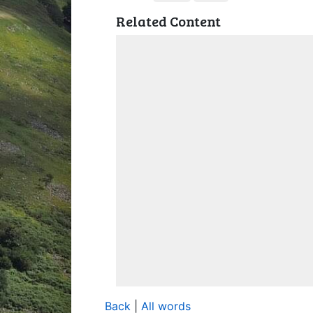
Related Content
Back
|
All words