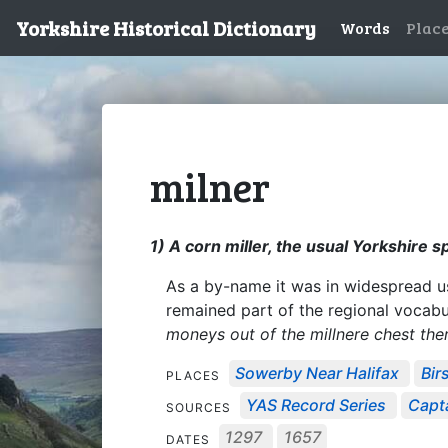
Yorkshire Historical Dictionary
Words
Plac
milner
1) A corn miller, the usual Yorkshire sp
As a by-name it was in widespread use
remained part of the regional vocab
moneys out of the millnere chest the
Sowerby Near Halifax
Birs
PLACES
YAS Record Series
Capta
SOURCES
1297
1657
DATES