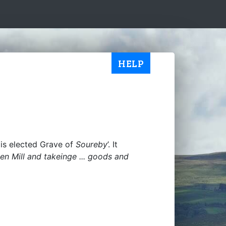
HELP
is elected Grave of
Soureby
’. It
Spen Mill and takeinge ... goods and