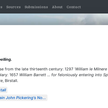
es
Sources
Submissions
About
Contact
elling.
 from the late thirteenth century: 1297 ‘
William le Milnere
ulary: 1657
William Barrett ... for feloniously entering into 
re
, Birstall.
tall
in John Pickering's No...