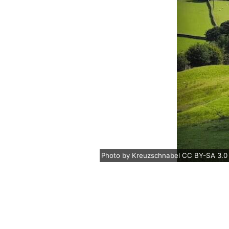
Photo
by
Kreuzschnabel
CC BY-SA 3.0