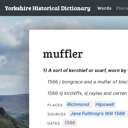
Yorkshire Historical Dictionary
Words
Plac
muffler
1) A sort of kerchief or scarf, worn b
1566
j bongrace and a muflar of blac
1566
iij kirchiffs, iij rayles and certen 
Richmond
Hipswell
PLACES
Jane Fulthrop's Will 1566
SOURCES
1566
DATES