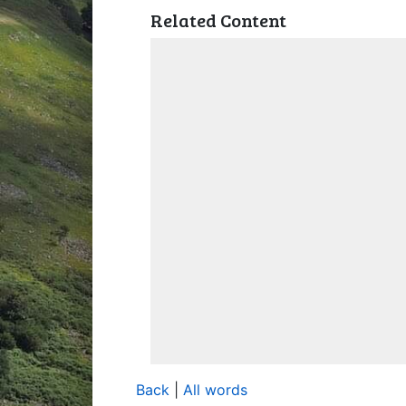
Related Content
Back
|
All words