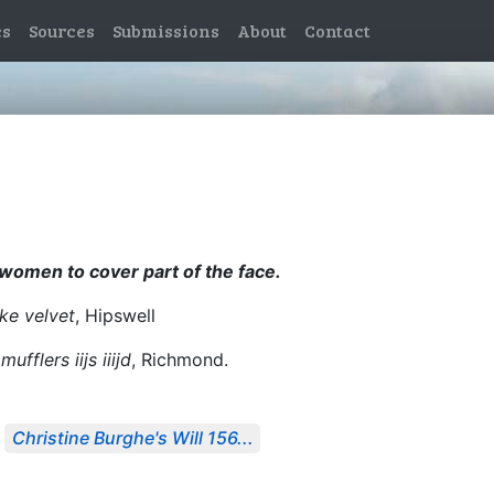
es
Sources
Submissions
About
Contact
y women to cover part of the face.
ke velvet
, Hipswell
mufflers iijs iiijd
, Richmond.
Christine Burghe's Will 156...