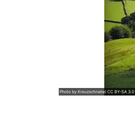
Photo
by
Kreuzschnabel
CC BY-SA 3.0