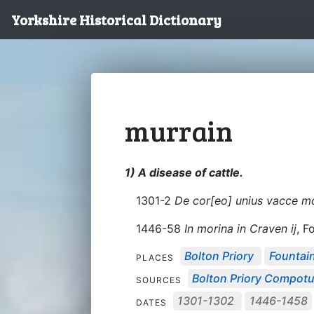
Yorkshire Historical Dictionary
murrain
1) A disease of cattle.
1301-2
De cor[eo] unius vacce mo
1446-58
In morina in Craven ij
, F
Bolton Priory
Fountai
PLACES
Bolton Priory Compot
SOURCES
1301-1302
1446-1458
DATES