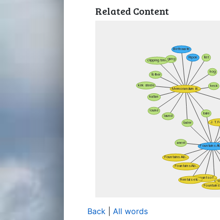
Related Content
Back
|
All words