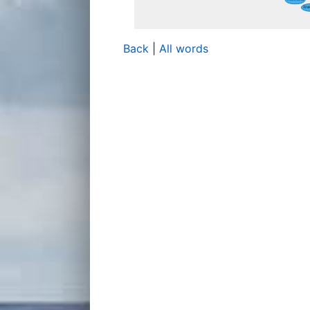
Back
|
All words