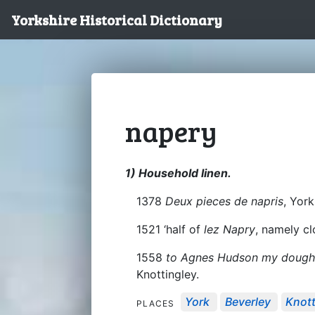
Yorkshire Historical Dictionary
napery
1) Household linen.
1378
Deux pieces de napris
, York
1521 ‘half of
lez Napry
, namely cl
1558
to Agnes Hudson my dought
Knottingley.
York
Beverley
Knott
PLACES