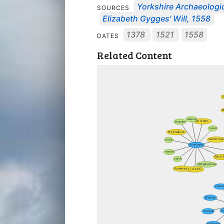
Yorkshire Archaeologic
SOURCES
Elizabeth Gygges' Will, 1558
1378
1521
1558
DATES
Related Content