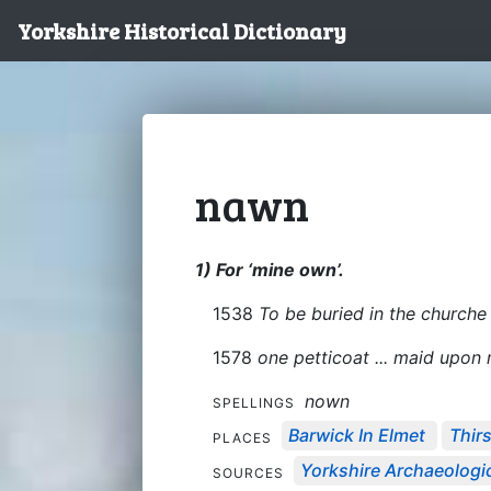
Yorkshire Historical Dictionary
nawn
1) For ‘mine own’.
1538
To be buried in the churche 
1578
one petticoat ... maid upo
nown
SPELLINGS
Barwick In Elmet
Thir
PLACES
Yorkshire Archaeologic
SOURCES