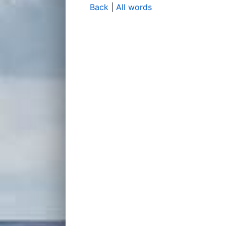
Back
|
All words