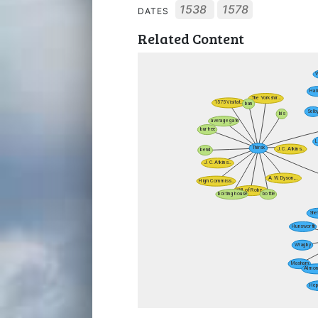
1538
1578
DATES
Related Content