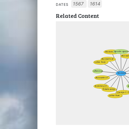
1567
1614
DATES
Related Content