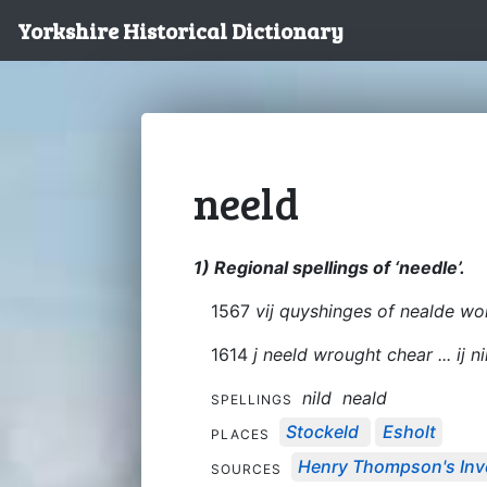
Yorkshire Historical Dictionary
neeld
1) Regional spellings of ‘needle’.
1567
vij quyshinges of nealde wor
1614
j neeld wrought chear ... ij 
nild
neald
SPELLINGS
Stockeld
Esholt
PLACES
Henry Thompson's Inve
SOURCES