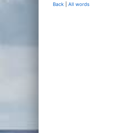
Back
|
All words