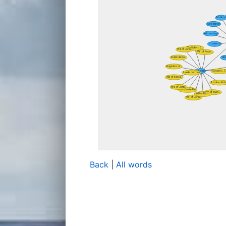
Back
|
All words