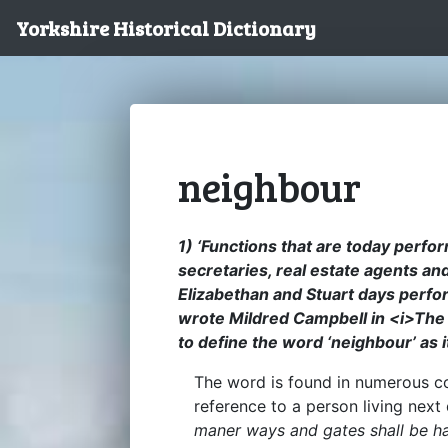
Yorkshire Historical Dictionary
neighbour
1) ‘Functions that are today perfo
secretaries, real estate agents a
Elizabethan and Stuart days perfo
wrote Mildred Campbell in <i>The 
to define the word ‘neighbour’ as 
The word is found in numerous con
reference to a person living next
maner ways and gates shall be h