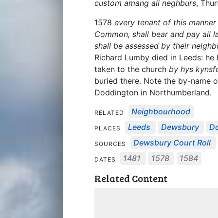
custom amang all neghburs
, Thu
1578
every tenant of this manner
Common, shall bear and pay all la
shall be assessed by their neighb
Richard Lumby died in Leeds: h
taken to the church
by hys kynsf
buried there. Note the by-name 
Doddington in Northumberland.
Neighbourhood
RELATED
Leeds
Dewsbury
Do
PLACES
Dewsbury Court Roll
SOURCES
1481
1578
1584
DATES
Related Content