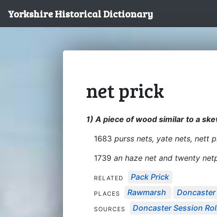
Yorkshire Historical Dictionary
net prick
1) A piece of wood similar to a ske
1683
purss nets, yate nets, nett p
1739
an haze net and twenty netpr
Pack Prick
RELATED
Rawmarsh
Doncaster
PLACES
Doncaster Session Roll
SOURCES