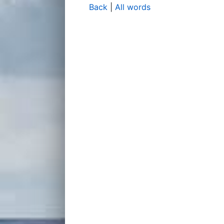
Back
|
All words