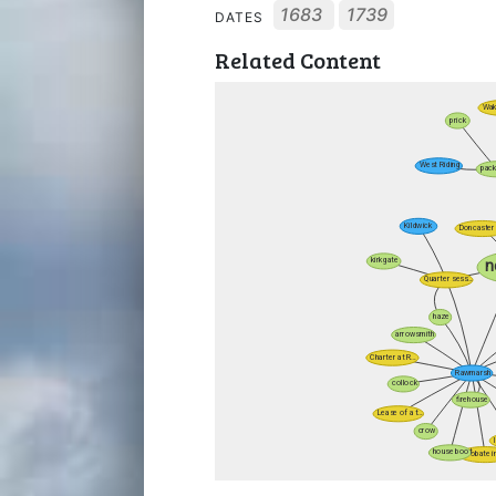
1683
1739
DATES
Related Content