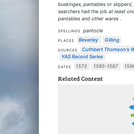
buskinges, pantables
or slippers’,
searchers had the job
at least o
pantables and other wares
.
pantocle
SPELLINGS
Beverley
Gilling
PLACES
Cuthbert Thomson's Wi
SOURCES
YAS Record Series
1573
1585-1587
159
DATES
Related Content