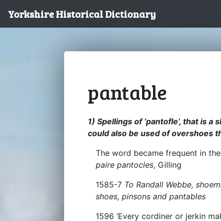
Yorkshire Historical Dictionary
pantable
1) Spellings of ‘pantofle’, that is a
could also be used of overshoes 
The word became frequent in the 
paire pantocles
, Gilling
1585-7
To Randall Webbe, shoemak
shoes, pinsons and pantables
1596 ‘Every cordiner or jerkin m