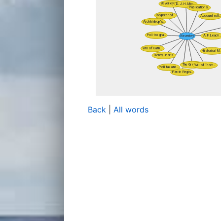
Back
|
All words