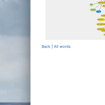
Back
|
All words