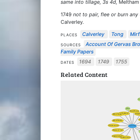
same into tillage, 3s 4d,
Meltham
1749
not to pair, flee or burn any
Calverley.
Calverley
Tong
Mirf
PLACES
Account Of Gervas Br
SOURCES
Family Papers
1694
1749
1755
DATES
Related Content