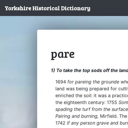
Yorkshire Historical Dictionary
pare
1) To take the top sods off the land
1694
for pareing the grounde wh
land was being prepared for culti
enriched the soil: it was a prac
the eighteenth century: 1755
Some
spading the turf from the surface 
Pairing and burning,
Mirfield. Th
1742
if any person grave and burn