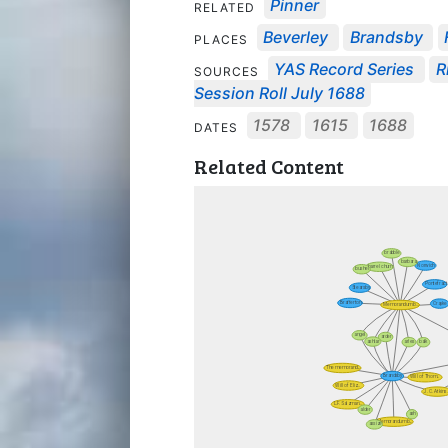
Pinner
RELATED
Beverley
Brandsby
PLACES
YAS Record Series
R
SOURCES
Session Roll July 1688
1578
1615
1688
DATES
Related Content