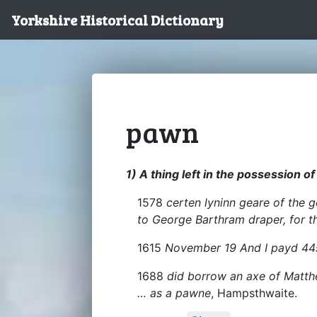
Yorkshire Historical Dictionary
pawn
1) A thing left in the possession o
1578
certen lyninn geare of the 
to George Barthram draper, for t
1615
November 19 And I payd 44
1688
did borrow an axe of Matthe
… as a pawne
, Hampsthwaite.