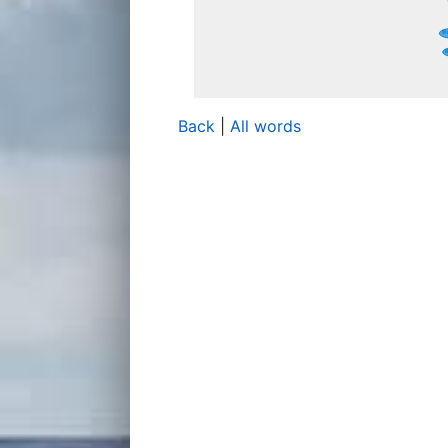
Back
|
All words