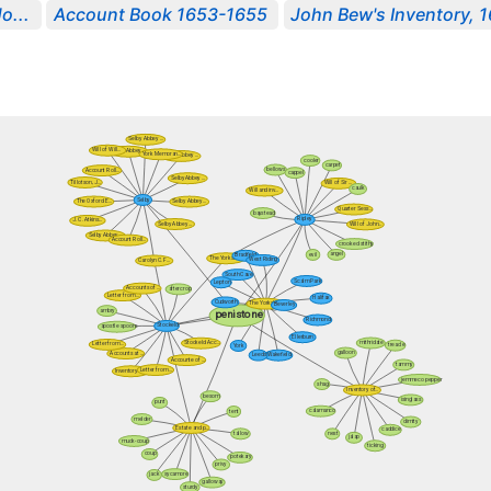
o...
Account Book 1653-1655
John Bew's Inventory, 