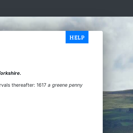
HELP
Yorkshire.
rvals thereafter: 1617
a greene penny