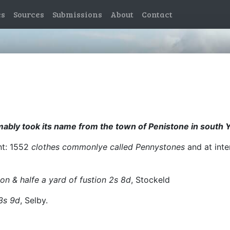
es
Sources
Submissions
About
Contact
mably took its name from the town of Penistone in south 
ent: 1552
clothes commonlye called Pennystones
and at inte
on & halfe a yard of fustion 2s 8d
, Stockeld
 3s 9d
, Selby.