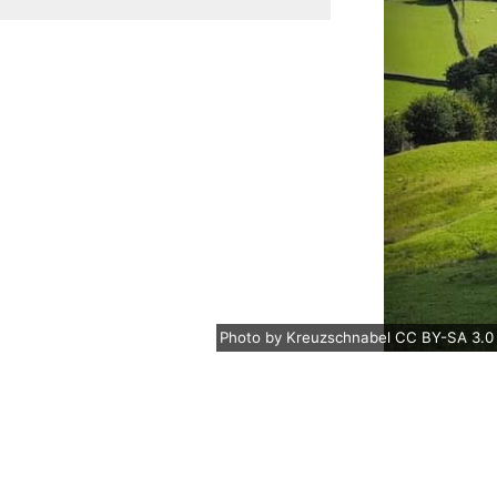
Photo
by
Kreuzschnabel
CC BY-SA 3.0