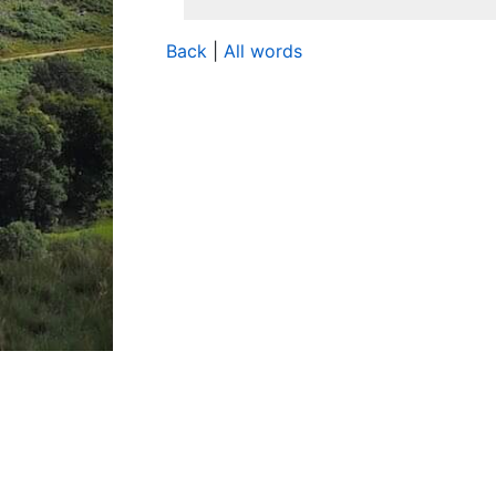
Back
|
All words