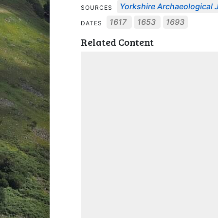
Yorkshire Archaeological J
SOURCES
1617
1653
1693
DATES
Related Content