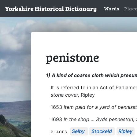
Yorkshire Historical Dictionary
Words
Plac
penistone
1) A kind of coarse cloth which presu
It is referred to in an Act of Parliam
stone cover,
Ripley
1653
Item paid for a yard of pennisst
1693
In the shop ... 3yds penneston,
Selby
Stockeld
Ripley
PLACES