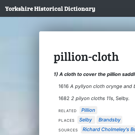
Yorkshire Historical Dictionary
pillion-cloth
1) A cloth to cover the pillion sadd
1616
A pyllyon cloth orynge and 
1682
2 pilyon cloths 11s
, Selby.
Pillion
RELATED
Selby
Brandsby
PLACES
Richard Cholmeley's Bo
SOURCES