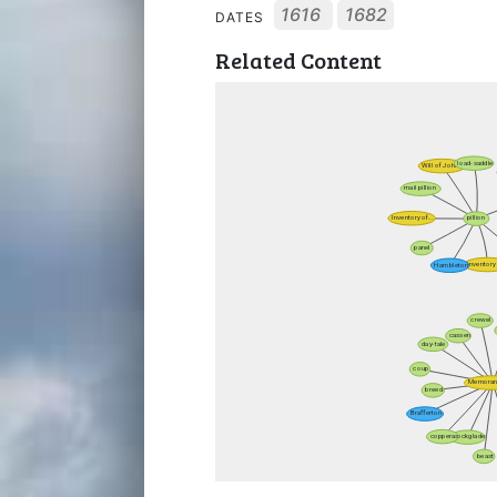
1616
1682
DATES
Related Content