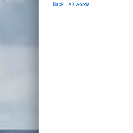
Back
|
All words