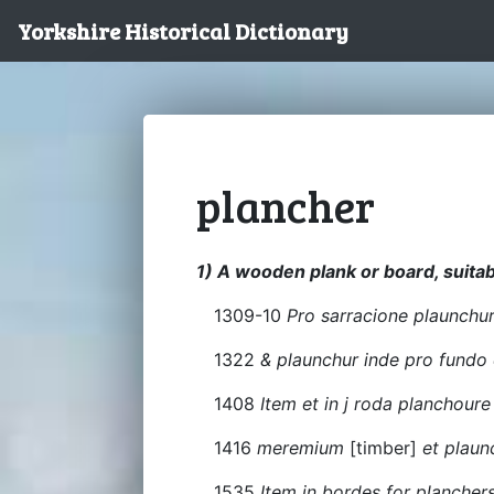
Yorkshire Historical Dictionary
plancher
1) A wooden plank or board, suitabl
1309-10
Pro sarracione plaunchur
1322
& plaunchur inde pro fundo
1408
Item et in j roda planchour
1416
meremium
[timber]
et plaun
1535
Item in bordes for planchers x