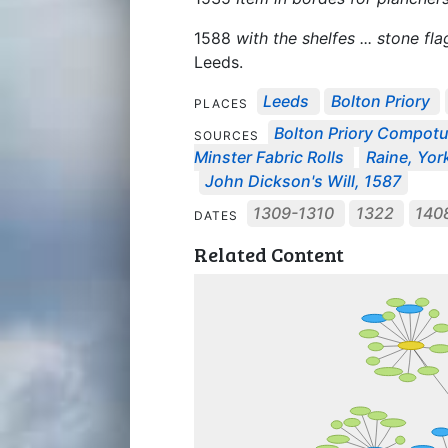
1588
with the shelfes ... stone f
Leeds.
Leeds
Bolton Priory
PLACES
Bolton Priory Compot
SOURCES
Minster Fabric Rolls
Raine, York
John Dickson's Will, 1587
1309-1310
1322
140
DATES
Related Content