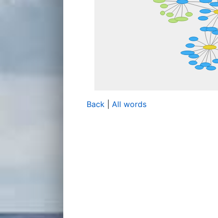
Back
|
All words