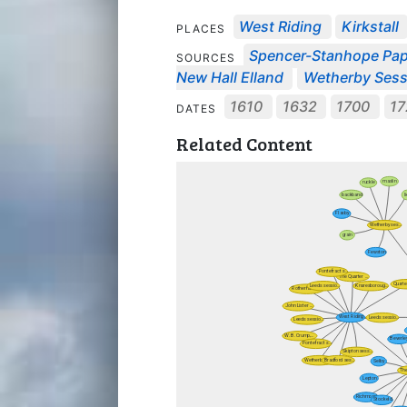
West Riding
Kirkstall
PLACES
Spencer-Stanhope Pa
SOURCES
New Hall Elland
Wetherby Sessi
1610
1632
1700
17
DATES
Related Content