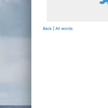
Back
|
All words