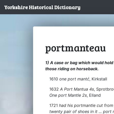
Yorkshire Historical Dictionary
portmanteau
1) A case or bag which would hold
those riding on horseback.
1610
one port mantć
, Kirkstall
1632
A Port Mantua 4s
, Sprotbro
One port Mantle 2s
, Elland
1721
had his portmantle cut from
twenty pair of shoes in it ... por