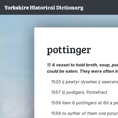
Yorkshire Historical Dictionary
pottinger
1) A vessel to hold broth, soup, po
could be eaten. They were often in 
1520
ij pewtyr dysshes ij sawcer
1557
iij podigers
, Pontefract
1559
Item 6 pottingers at 6d a p
1559
to eyther of them one poty