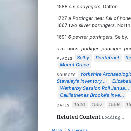
1588
six podyngers
, Dalton
1727
a Pottinger near full of hon
1667
two silver porringers,
North 
1691
6 pewter porringers
, Selby.
podiger
podinger
por
SPELLINGS
Selby
Pontefract
Ri
PLACES
Mount Grace
Yorkshire Archaeologic
SOURCES
Staveley's Inventory...
Elizabeth
Wetherby Session Roll Janua...
Calllisthenes Brooke's Inve...
1520
1557
1559
1
DATES
Related Content
Loading...
Back
|
All words