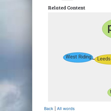
Related Content
Back
|
All words