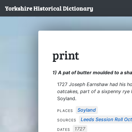
Yorkshire Historical Dictionary
print
1) A pat of butter moulded to a sh
1727
Joseph Earnshaw had his hou
oatcakes, part of a sixpenny rye
Soyland.
Soyland
PLACES
Leeds Session Roll Oct
SOURCES
1727
DATES