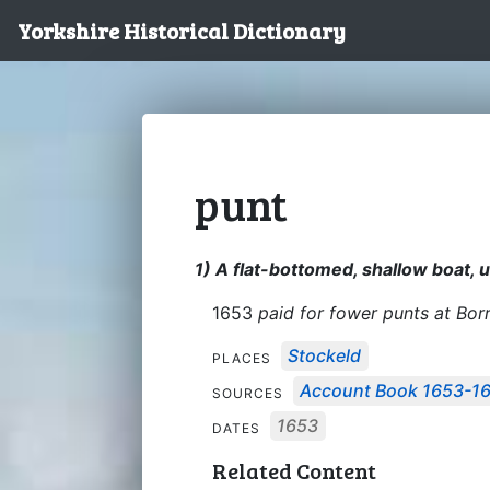
Yorkshire Historical Dictionary
punt
1) A flat-bottomed, shallow boat, u
1653
paid for fower punts at Bor
Stockeld
PLACES
Account Book 1653-1
SOURCES
1653
DATES
Related Content