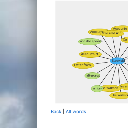
Back
|
All words