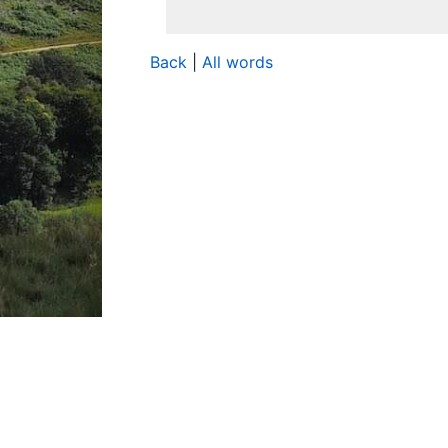
Back
|
All words