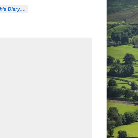
's Diary,...