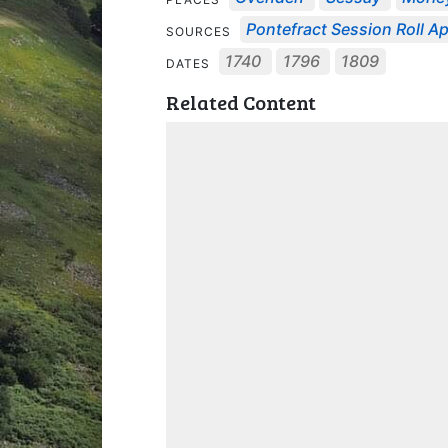
Pontefract Session Roll Apr
SOURCES
1740
1796
1809
DATES
Related Content