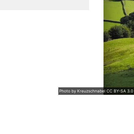
Photo
by
Kreuzschnabel
CC BY-SA 3.0