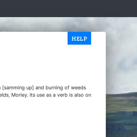
HELP
ion [samming up] and burning of weeds
elds
, Morley. Its use as a verb is also on