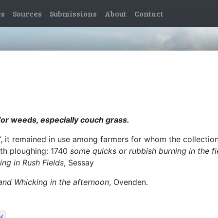
es
Sources
Submissions
About
Contact
for weeds, especially couch grass.
cks’, it remained in use among farmers for whom the collect
ith ploughing: 1740
some quicks or rubbish burning in the fi
ing in Rush Fields
, Sessay
and Whicking in the afternoon
, Ovenden.
y