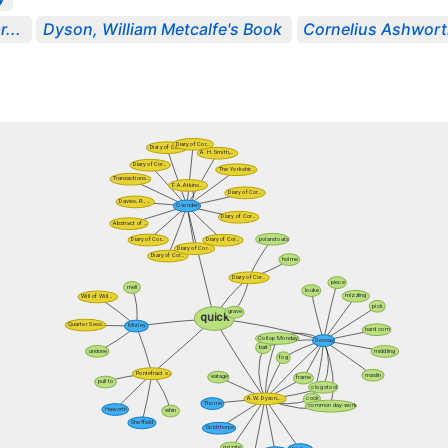
...
Dyson, William Metcalfe's Book
Cornelius Ashworth