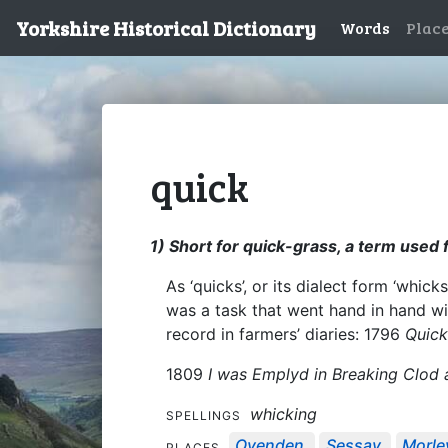
Yorkshire Historical Dictionary
Words
Plac
quick
1) Short for quick-grass, a term used 
As ‘quicks’, or its dialect form ‘whi
was a task that went hand in hand w
record in farmers’ diaries: 1796
Quick
1809
I was Emplyd in Breaking Clod 
whicking
SPELLINGS
Ovenden
Sessay
Morle
PLACES