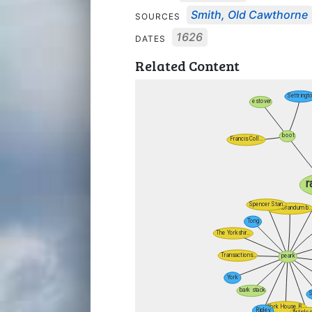
Smith, Old Cawthorne
SOURCES
1626
DATES
Related Content