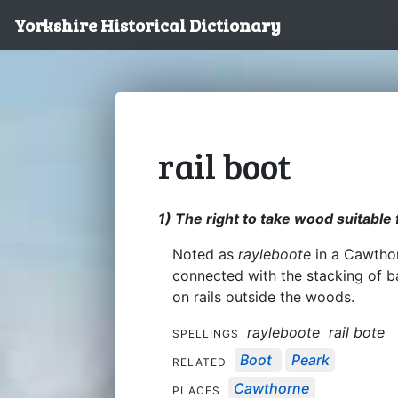
Yorkshire Historical Dictionary
rail boot
1) The right to take wood suitable 
Noted as
rayleboote
in a Cawthor
connected with the stacking of 
on rails outside the woods.
rayleboote
rail bote
SPELLINGS
Boot
Peark
RELATED
Cawthorne
PLACES