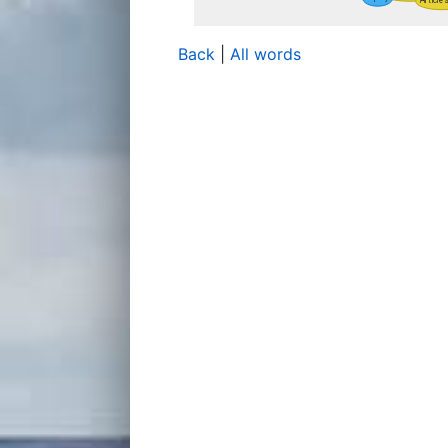
Back
|
All words