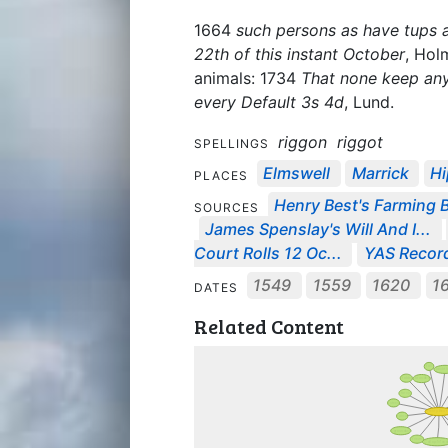
1664
such persons as have tups and
22th of this instant October
, Hol
animals: 1734
That none keep any
every Default 3s 4d
, Lund.
riggon
riggot
SPELLINGS
Elmswell
Marrick
Hi
PLACES
Henry Best's Farming 
SOURCES
James Spenslay's Will And I...
Court Rolls 12 Oc...
YAS Record
1549
1559
1620
1
DATES
Related Content