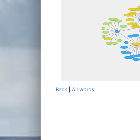
Back
|
All words