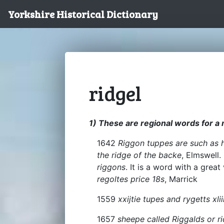
Yorkshire Historical Dictionary
ridgel
1) These are regional words for a
1642
Riggon tuppes are such as h
the ridge of the backe
, Elmswell.
riggons
. It is a word with a great
regoltes price 18s
, Marrick
1559
xxijtie tupes and rygetts xlii
1657
sheepe called Riggalds or ri