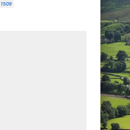
, 1509