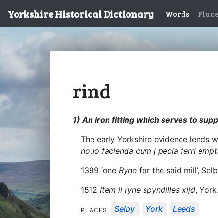
Yorkshire Historical Dictionary
Words
Plac
rind
1) An iron fitting which serves to sup
The early Yorkshire evidence lends we
nouo facienda cum j pecia ferri empt
1399 ‘one
Ryne
for the said mill’, Sel
1512
Item ii ryne spyndilles xijd
, York
Selby
York
Leeds
PLACES