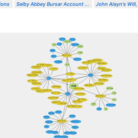
ions
Selby Abbey Bursar Account ...
John Alayn's Will