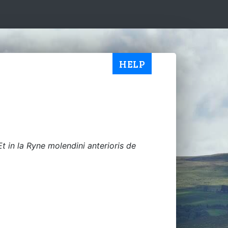
HELP
Et in la Ryne molendini anterioris de