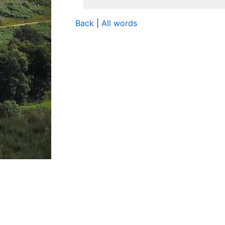
Back
|
All words