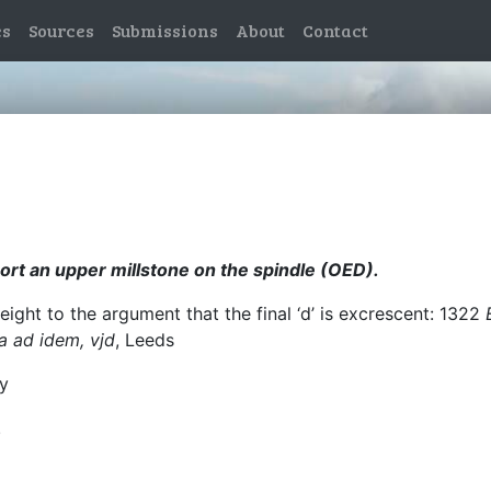
es
Sources
Submissions
About
Contact
port an upper millstone on the spindle (OED).
ight to the argument that the final ‘d’ is excrescent: 1322
a ad idem, vjd
, Leeds
by
.