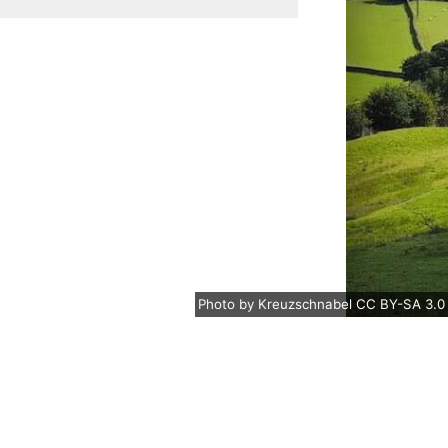
Photo
by
Kreuzschnabel
CC BY-SA 3.0