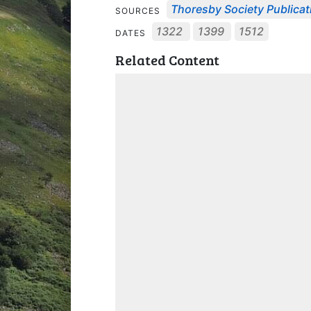
Thoresby Society Publicat
SOURCES
1322
1399
1512
DATES
Related Content