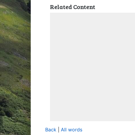
Related Content
Back
|
All words