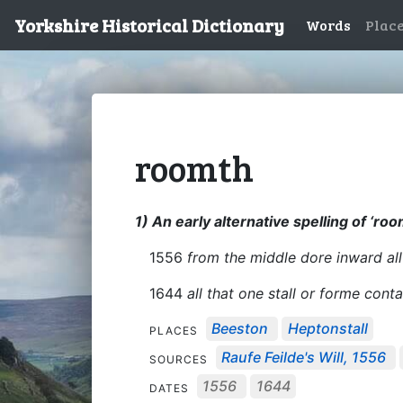
Yorkshire Historical Dictionary
Words
Plac
roomth
1) An early alternative spelling of ‘roo
1556
from the middle dore inward al
1644
all that one stall or forme con
Beeston
Heptonstall
PLACES
Raufe Feilde's Will, 1556
SOURCES
1556
1644
DATES