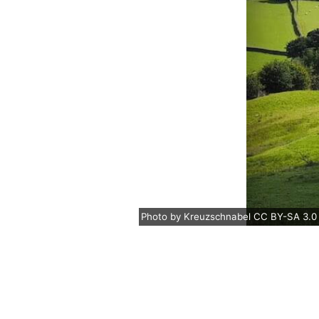
Photo
by
Kreuzschnabel
CC BY-SA 3.0