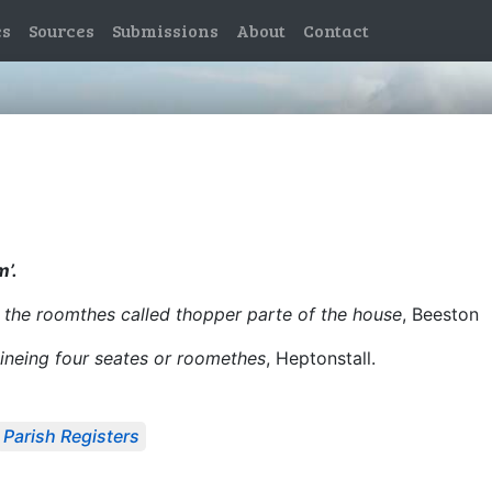
es
Sources
Submissions
About
Contact
m’.
l the roomthes called thopper parte of the house
, Beeston
taineing four seates or roomethes
, Heptonstall.
Parish Registers