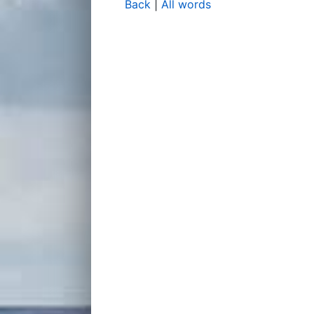
Back
|
All words