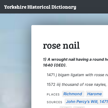
Yorkshire Historical Dictionary
rose nail
1) A wrought nail having a round h
1640 (OED).
1471
j bigam ligatam with rosse n
1572
iiij thousand of rose nayles,
Richmond
Harome
PLACES
John Percy's Will, 147
SOURCES