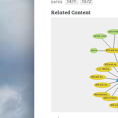
1471
1572
DATES
Related Content