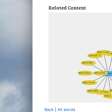
Related Content
Back
|
All words