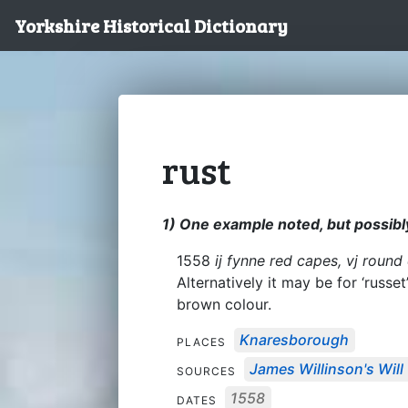
Yorkshire Historical Dictionary
rust
1) One example noted, but possibly
1558
ij fynne red capes, vj round
Alternatively it may be for ‘russe
brown colour.
Knaresborough
PLACES
James Willinson's Will
SOURCES
1558
DATES