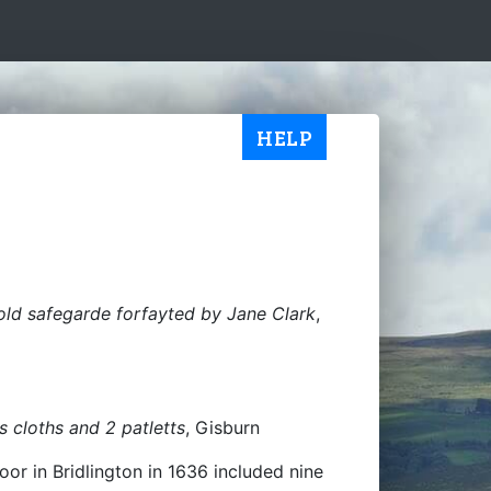
HELP
old safegarde forfayted by Jane Clark
,
 cloths and 2 patletts
, Gisburn
oor in Bridlington in 1636 included nine