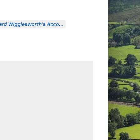
ard Wigglesworth's Acco...