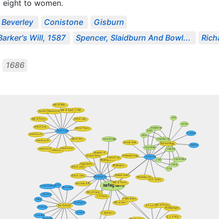
 eight to women.
Beverley
Conistone
Gisburn
arker's Will, 1587
Spencer, Slaidburn And Bowl...
Rich
1686