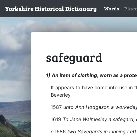
Yorkshire Historical Dictionary
Words
Plac
safeguard
1) An item of clothing, worn as a prot
It appears to have come into use in
Beverley
1587
unto Ann Hodgeson a workeda
1619
To Jane Walmesley a safegard, o
c
.1686
two Savegards in Linning Left