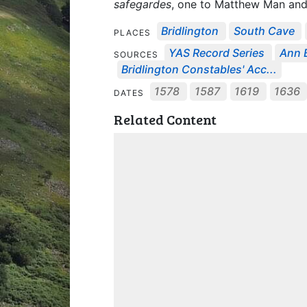
safegardes
, one to Matthew Man and
Bridlington
South Cave
PLACES
YAS Record Series
Ann B
SOURCES
Bridlington Constables' Acc...
1578
1587
1619
1636
DATES
Related Content