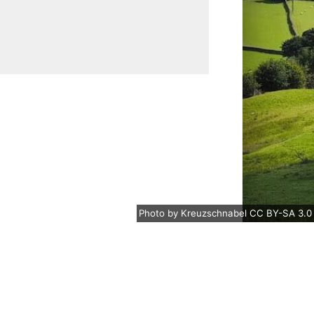
Photo
by
Kreuzschnabel
CC BY-SA 3.0