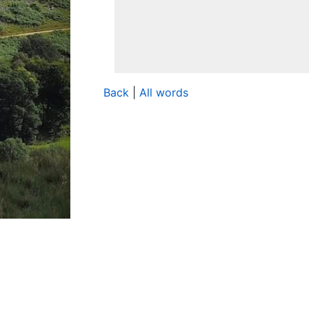
Back
|
All words