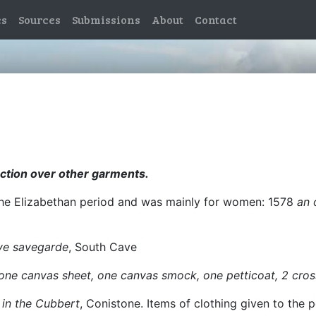
es
Sources
Submissions
About
Contact
ection over other garments.
 the Elizabethan period and was mainly for women: 1578
an 
ye savegarde
, South Cave
ne canvas sheet, one canvas smock, one petticoat, 2 cross
 in the Cubbert
, Conistone. Items of clothing given to the p