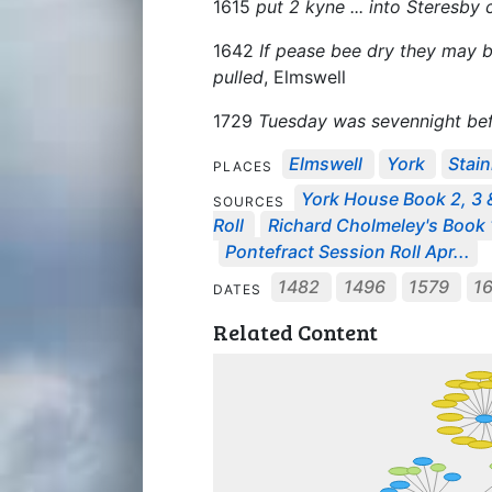
1615
put 2 kyne ... into Steresb
1642
If pease bee dry they may b
pulled
, Elmswell
1729
Tuesday was sevennight be
Elmswell
York
Stai
PLACES
York House Book 2, 3 
SOURCES
Roll
Richard Cholmeley's Book 1
Pontefract Session Roll Apr...
1482
1496
1579
1
DATES
Related Content