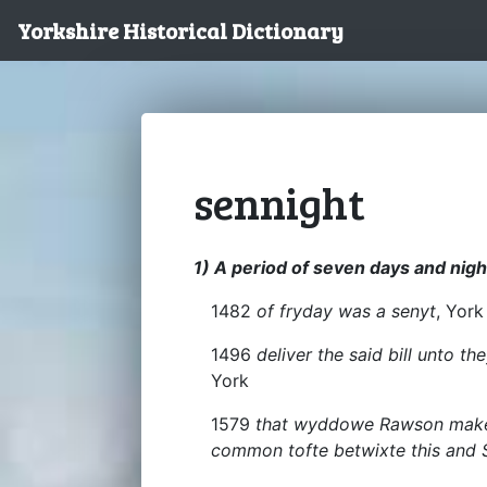
Yorkshire Historical Dictionary
sennight
1) A period of seven days and nigh
1482
of fryday was a senyt
, York
1496
deliver the said bill unto 
York
1579
that wyddowe Rawson make h
common tofte betwixte this and