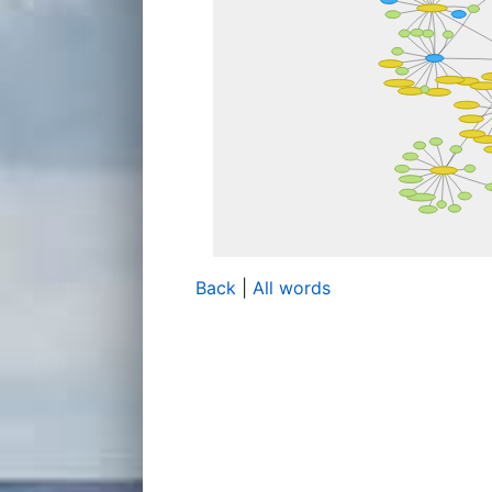
Back
|
All words