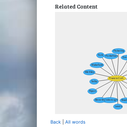
Related Content
Back
|
All words