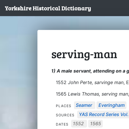
Yorkshire Historical Dictionary
serving-man
1) A male servant, attending on a
1552
John Perte, sarvinge man
, 
1565
Lewis Thomas, serving man
Seamer
Everingham
PLACES
YAS Record Series Vol.
SOURCES
1552
1565
DATES