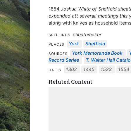
1654
Joshua White of Sheffeld sheat
expended att severall meetings this 
along with knives as household items, 
sheathmaker
SPELLINGS
York
Sheffield
PLACES
York Memoranda Book
SOURCES
Record Series
T. Walter Hall Catal
1302
1445
1523
1554
DATES
Related Content