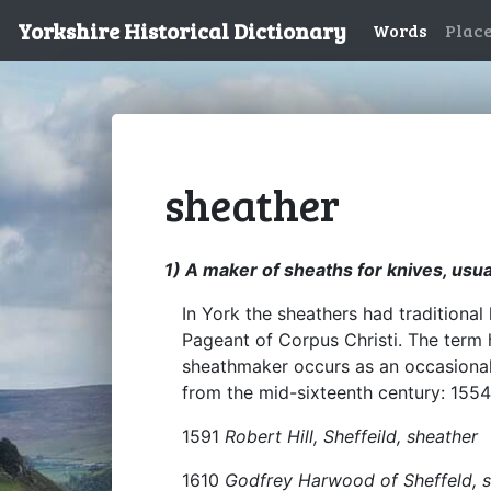
Yorkshire Historical Dictionary
Words
Plac
sheather
1) A maker of sheaths for knives, usual
In York the sheathers had traditional 
Pageant of Corpus Christi. The term 
sheathmaker occurs as an occasional
from the mid-sixteenth century: 155
1591
Robert Hill, Sheffeild, sheather
1610
Godfrey Harwood of Sheffeld, 