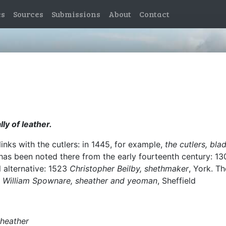
es
Sources
Submissions
About
Contact
ly of leather.
links with the cutlers: in 1445, for example,
the cutlers, bl
has been noted there from the early fourteenth century: 1
 alternative: 1523
Christopher Beilby, shethmaker
, York. T
4
William Spownare, sheather and yeoman
, Sheffield
sheather