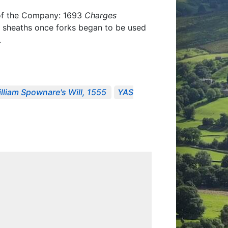
s of the Company: 1693
Charges
r sheaths once forks began to be used
.
lliam Spownare's Will, 1555
YAS