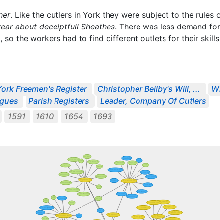
her
. Like the cutlers in York they were subject to the rule
year about deceiptfull Sheathes
. There was less demand fo
so the workers had to find different outlets for their skills
York Freemen's Register
Christopher Beilby's Will, ...
Wi
ogues
Parish Registers
Leader, Company Of Cutlers
1591
1610
1654
1693