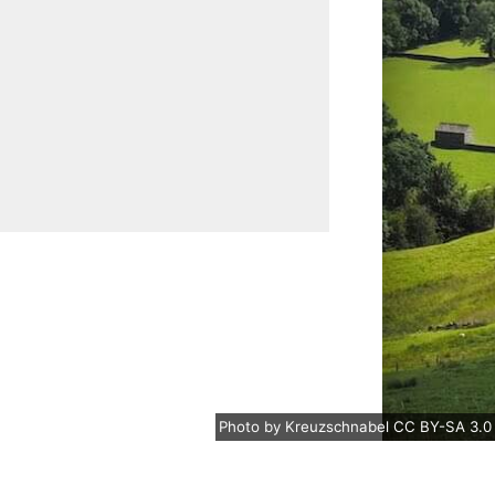
Photo
by
Kreuzschnabel
CC BY-SA 3.0