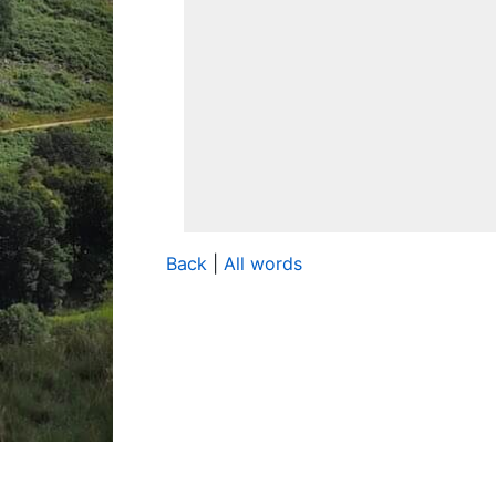
Back
|
All words