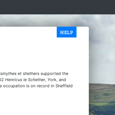
HELP
adsmythes et shethers
supported the
302
Henricus le Schether
, York, and
he occupation is on record in Sheffield