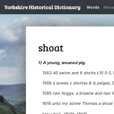
Yorkshire Historical Dictionary
Words
Plac
shoat
1) A young, weaned pig.
1563
40 swine and 6 shotts Ł10 0 0
,
1566
ij sowes v shottes & iij peiges
, 
1585
two hoggs, a brawne and two li
1618
unto my sonne Thomas a shoat i
shote
shott
SPELLINGS