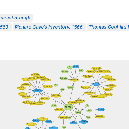
naresborough
1563
Richard Cave's Inventory, 1566
Thomas Coghill's 