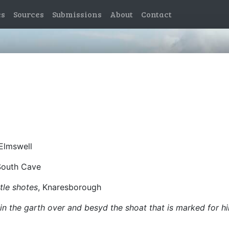
es
Sources
Submissions
About
Contact
 Elmswell
South Cave
tle shotes
, Knaresborough
n the garth over and besyd the shoat that is marked for h