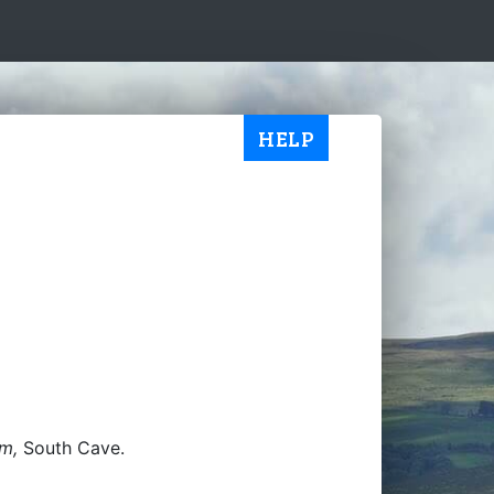
HELP
im,
South Cave.