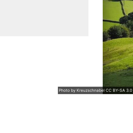
Photo
by
Kreuzschnabel
CC BY-SA 3.0