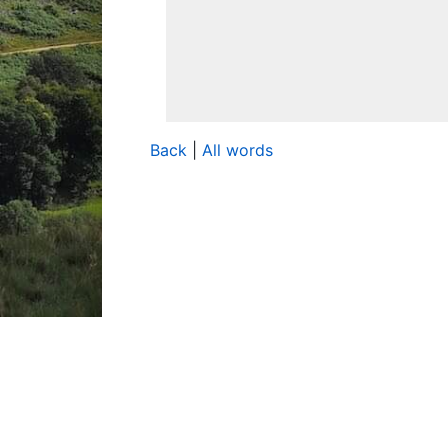
Back
|
All words