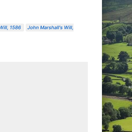
Will, 1586
John Marshall's Will,