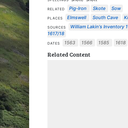
Pig-Iron
Skote
Sow
RELATED
Elmswell
South Cave
K
PLACES
William Lakin's Inventory 
SOURCES
1617/18
1563
1566
1585
1618
DATES
Related Content