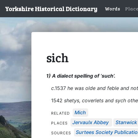
Yorkshire Historical Dictionary
Words
Plac
sich
1) A dialect spelling of ‘such’.
c
.1537
he was olde and feble and no
1542
shetys, coverlets and sych othe
Mich
RELATED
Jervaulx Abbey
Stanwick
PLACES
Surtees Society Publicati
SOURCES