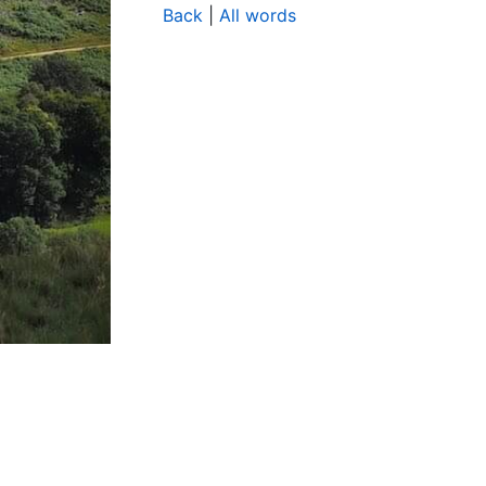
Back
|
All words