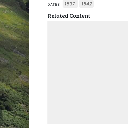
1537
1542
DATES
Related Content