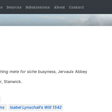
es
Sources
Submissions
About
Contact
thing mete for siche busyness
, Jervaulx Abbey
r
, Stanwick.
ons
Isabel Lynschall's Will 1542