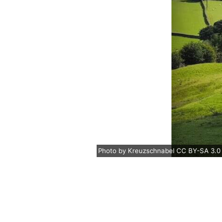
Photo
by
Kreuzschnabel
CC BY-SA 3.0