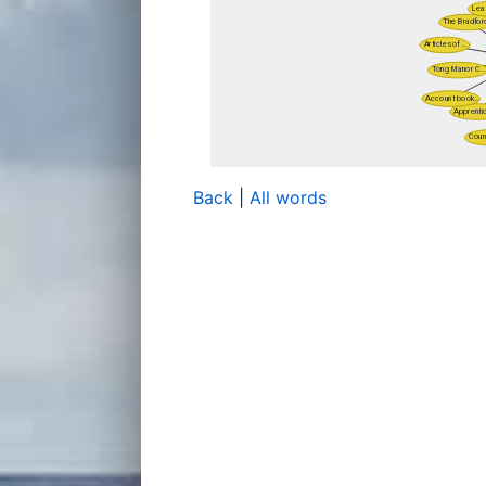
Back
|
All words