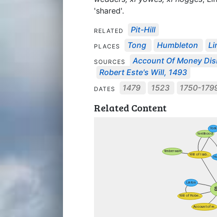
'shared'.
Pit-Hill
RELATED
Tong
Humbleton
Li
PLACES
Account Of Money Disb
SOURCES
Robert Este's Will, 1493
1479
1523
1750-179
DATES
Related Content