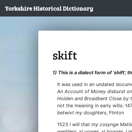
Yorkshire Historical Dictionary
skift
1) This is a dialect form of ‘shift’, 
It was used in an undated docume
An Account of Money disburst on 
Holden and Broadbent Close by t
not the meaning in early wills: 1
betwixt my doughters
, Flinton
1523
I will that my cosynge Mati
wedders, xl yowes, xl hogges
, Li