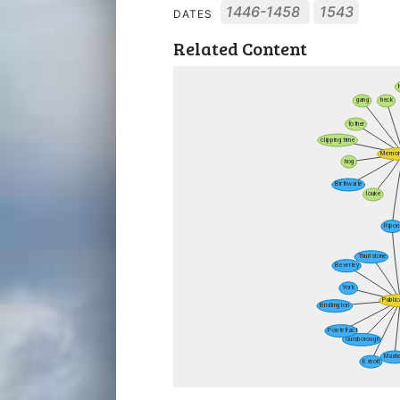
1446-1458
1543
DATES
Related Content