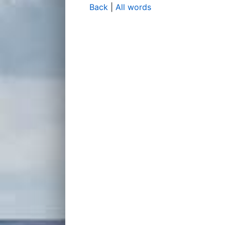
Back
|
All words