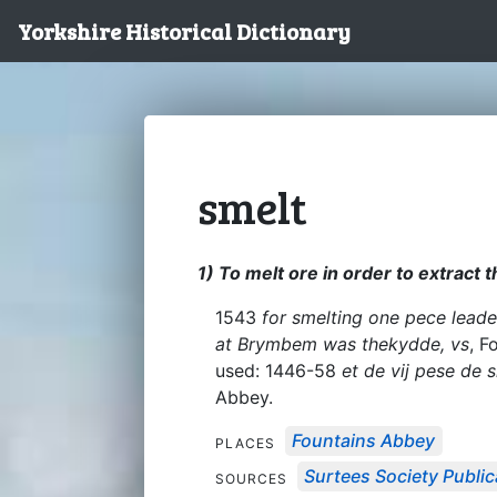
Yorkshire Historical Dictionary
smelt
1) To melt ore in order to extract 
1543
for smelting one pece lead
at Brymbem was thekydde, vs
, F
used: 1446-58
et de vij pese de s
Abbey.
Fountains Abbey
PLACES
Surtees Society Public
SOURCES