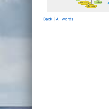
Back
|
All words