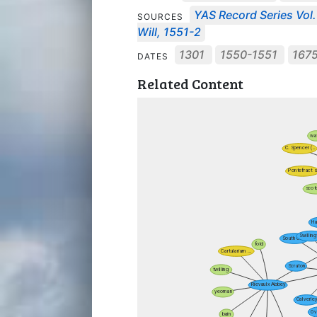
YAS Record Series Vol.
SOURCES
Will, 1551-2
1301
1550-1551
167
DATES
Related Content