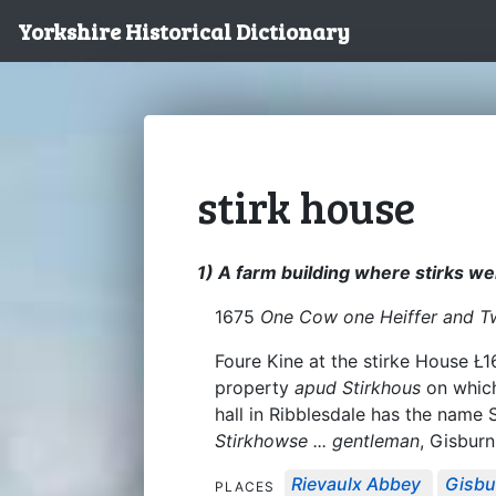
Yorkshire Historical Dictionary
stirk house
1) A farm building where stirks w
1675
One Cow one Heiffer and Tw
Foure Kine at the stirke House Ł1
property
apud Stirkhous
on which
hall in Ribblesdale has the name 
Stirkhowse ... gentleman
, Gisburn
Rievaulx Abbey
Gisbu
PLACES