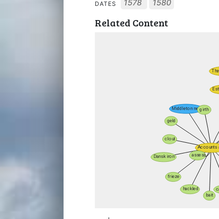
1578
1580
DATES
Related Content