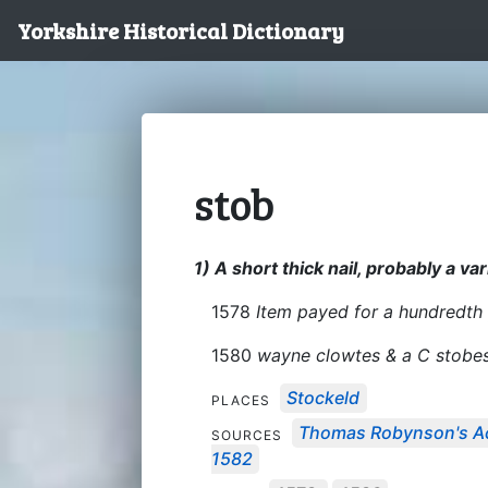
Yorkshire Historical Dictionary
stob
1) A short thick nail, probably a var
1578
Item payed for a hundredth 
1580
wayne clowtes & a C stobe
Stockeld
PLACES
Thomas Robynson's Ac
SOURCES
1582