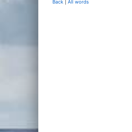
Back
|
All words