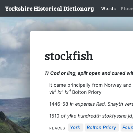
Yorkshire Historical Dictionary
Words
Plac
stockfish
1) Cod or ling, split open and cured wi
It came principally from Norway and
li
s
d
vii
ix
ix
Bolton Priory
1446-58
In expensis Rad. Snayth vers
1510
of ylke hundredth stokfysshe jd
York
Bolton Priory
Foun
PLACES