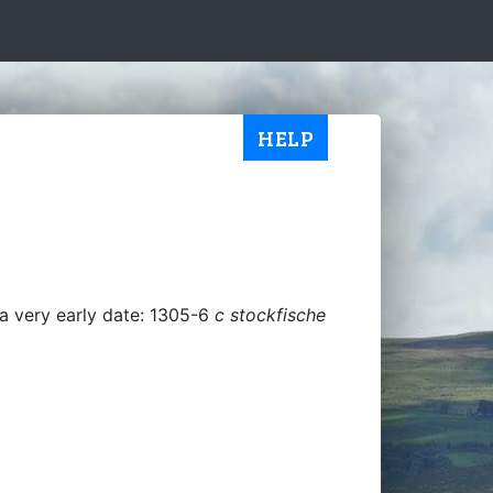
HELP
a very early date: 1305-6
c stockfische