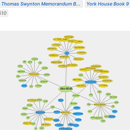
Thomas Swynton Memorandum B...
York House Book 9
510