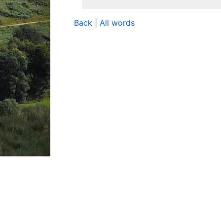
Back
|
All words