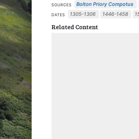
Bolton Priory Compotus
SOURCES
1305-1306
1446-1458
1
DATES
Related Content