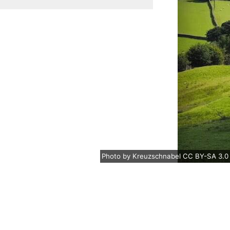
Photo
by
Kreuzschnabel
CC BY-SA 3.0