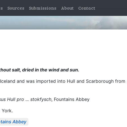
es
Sources
Submissions
About
Contact
thout salt, dried in the wind and sun.
 Iceland and was imported into Hull and Scarborough from 
us Hull pro ... stokfysch
, Fountains Abbey
, York.
tains Abbey