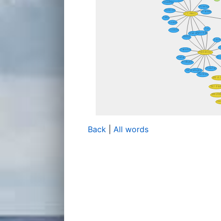
Back
|
All words