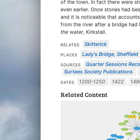
of the town. In fact there were s
even earlier. Once stones had b
and it is noticeable that account
from the river after a bridge ha
the water
, Kirkstall.
Skitterick
RELATED
Lady's Bridge, Sheffield
PLACES
Quarter Sessions Rec
SOURCES
Surtees Society Publications
1200-1250
1422
14
DATES
Related Content