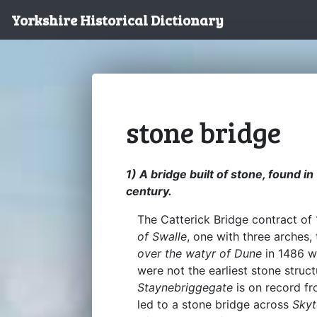
Yorkshire Historical Dictionary
stone bridge
1) A bridge built of stone, found i
century.
The Catterick Bridge contract of
of Swalle
, one with three arches,
over the watyr of Dune
in 1486 
were not the earliest stone struc
Staynebriggegate
is on record fr
led to a stone bridge across
Skyt