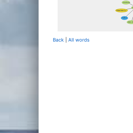
Back
|
All words