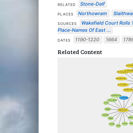
Stone-Delf
RELATED
Northowram
Slaithwa
PLACES
Wakefield Court Rolls 1
SOURCES
Place-Names Of East ...
1190-1220
1664
178
DATES
Related Content