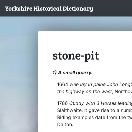
Yorkshire Historical Dictionary
stone-pit
1) A small quarry.
1664
wee lay in paine John Longb
the highway on the wast
, North
1786
Cuddy with 3 Horses leadin
Slaithwaite. It gave rise to a n
Riding examples date from the t
Dalton.