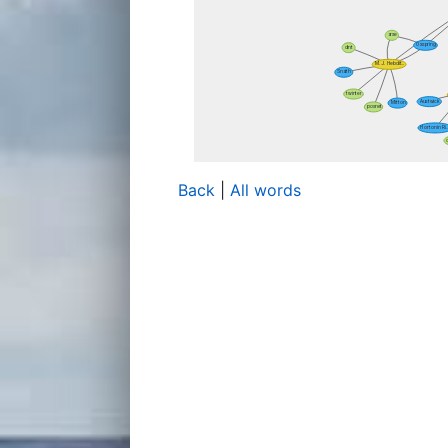
Back
|
All words