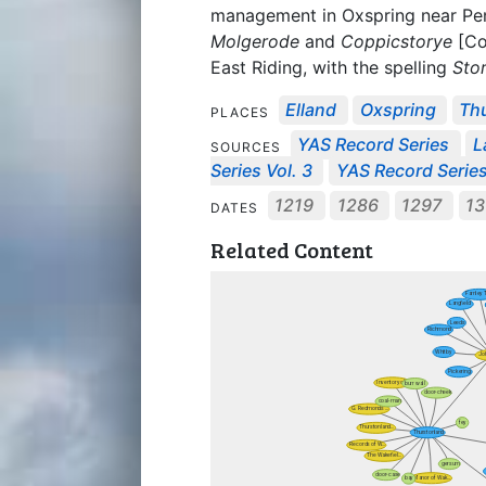
management in Oxspring near Pe
Molgerode
and
Coppicstorye
[Co
East Riding, with the spelling
Sto
Elland
Oxspring
Th
PLACES
YAS Record Series
L
SOURCES
Series Vol. 3
YAS Record Series
1219
1286
1297
1
DATES
Related Content