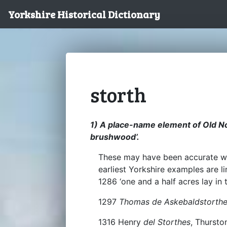
Yorkshire Historical Dictionary
storth
1) A place-name element of Old Nor
brushwood’.
These may have been accurate w
earliest Yorkshire examples are 
1286 ‘one and a half acres lay in 
1297
Thomas de Askebaldstorth
1316 Henry
del Storthes
, Thursto