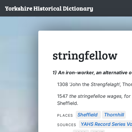
Yorkshire Historical Dictionary
stringfellow
1) An iron-worker, an alternative of
1308 ‘John the
Strengfelagh
’, Tho
1547
the stringefelloe wages, fo
Sheffield.
Sheffield
Thornhill
PLACES
YAHS Record Series Vo
SOURCES