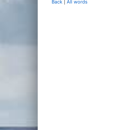
Back
|
All words