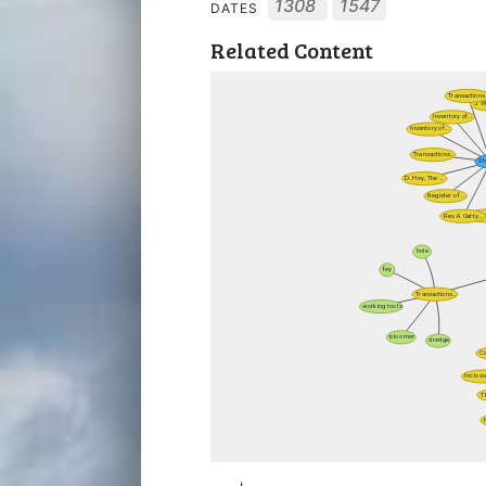
1308
1547
DATES
Related Content