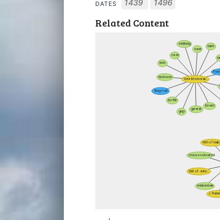
1439
1496
DATES
Related Content