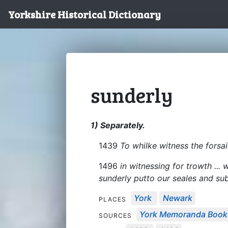
Yorkshire Historical Dictionary
sunderly
1) Separately.
1439
To whilke witness the forsai
1496
in witnessing for trowth ...
sunderly putto our seales and s
York
Newark
PLACES
York Memoranda Book
SOURCES