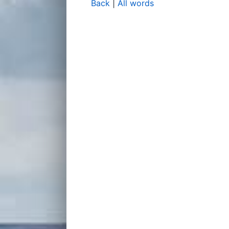
Back
|
All words